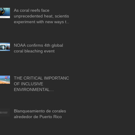
As coral reefs face
unprecedented heat, scientists
experiment with new ways to
protect them
NOAA confirms 4th global
coral bleaching event
THE CRITICAL IMPORTANCE
OF INCLUSIVE
ENVIRONMENTAL
SUSTAINABILITY INITIATIVES
FOR A PARTICIPATORY AND
FAIR BLUE ECONOMY IN
Blanqueamiento de corales
PUERTO RICO
alrededor de Puerto Rico