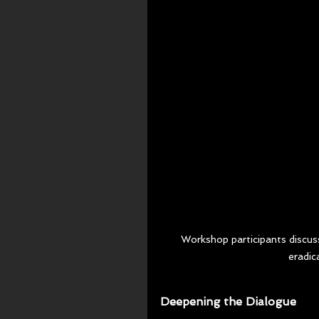
Workshop participants discus
eradic
Deepening the Dialogue