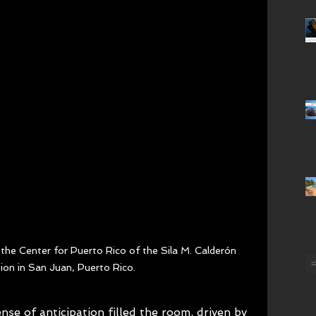
the Center for Puerto Rico of the Sila M. Calderón 
ion in San Juan, Puerto Rico.
se of anticipation filled the room, driven by 