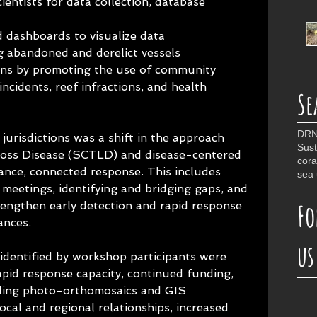
ientists for data collection, database 
d dashboards to visualize data
 abandoned and derelict vessels
ns by promoting the use of community 
incidents, reef infractions, and health 
Se
DR
urisdictions was a shift in the approach 
Sust
Loss Disease (SCTLD) and disease-centered 
cora
ance, connected response. This includes 
sea 
meetings, identifying and bridging gaps, and 
Fo
rengthen early detection and rapid response 
ances.
us
dentified by workshop participants were 
pid response capacity, continued funding, 
ding photo-orthomosaics and GIS 
 local and regional relationships, increased 