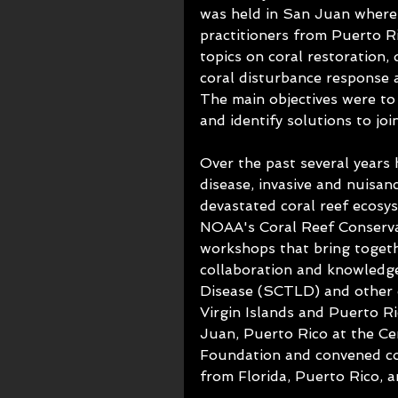
was held in San Juan where 
practitioners from Puerto Ri
topics on coral restoration, 
coral disturbance response 
The main objectives were to 
and identify solutions to joi
Over the past several years h
disease, invasive and nuisan
devastated coral reef ecosy
NOAA's Coral Reef Conserva
workshops that bring togeth
collaboration and knowledg
Disease (SCTLD) and other d
Virgin Islands and Puerto Ri
Juan, Puerto Rico at the Ce
Foundation and convened cor
from Florida, Puerto Rico, a