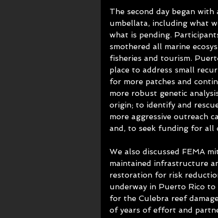
The second day began with a
umbellata, including what w
what is pending. Participant
smothered all marine ecosys
fisheries and tourism. Puert
place to address small recu
for more patches and contin
more robust genetic analysi
origin; to identify and rescu
more aggressive outreach ca
and, to seek funding for all 
We also discussed FEMA mitig
maintained infrastructure a
restoration for risk reducti
underway in Puerto Rico to 
for the Culebra reef damage
of years of effort and partn