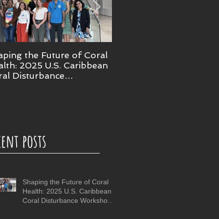
ping the Future of Coral
NOAA confirms 4th glob
lth: 2025 U.S. Caribbean
coral bleaching event
ral Disturbance
rkshop in Puerto Rico
cent posts
Shaping the Future of Coral
Health: 2025 U.S. Caribbean
Coral Disturbance Workshop
in Puerto Rico