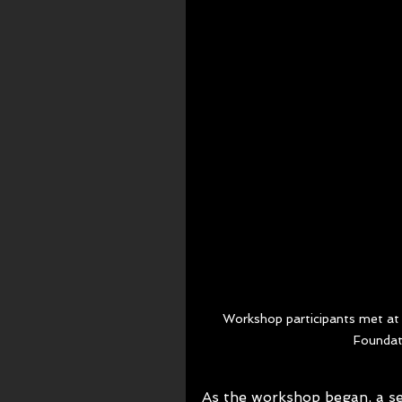
Workshop participants met at 
Foundat
As the workshop began, a sen