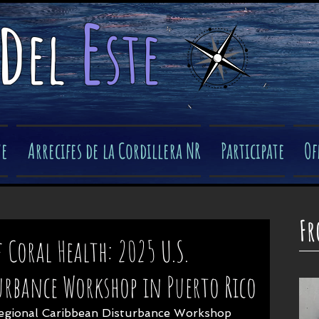
e
d
el
ste
​
ve
Arrecifes de la Cordillera NR
Participate
Of
Fr
 Coral Health: 2025 U.S.
urbance Workshop in Puerto Rico
egional Caribbean Disturbance Workshop 