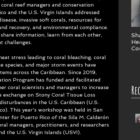
coral reef managers and conservation 
co and the U.S. Virgin Islands addressed 
disease, invasive soft corals, resources for 
and recovery, and environmental compliance. 
share information, learn from each other, 
Sha
Hea
nt challenges.
Co
Wo
eat stress leading to coral bleaching, coral 
ce species, and major storm events have 
stems across the Caribbean. Since 2019, 
tion Program has funded and facilitated 
Re
er coral scientists and managers to increase 
e exchange on Stony Coral Tissue Loss 
isturbances in the U.S. Caribbean (U.S. 
co). This year's workshop was held in San 
nter for Puerto Rico of the Sila M. Calderón 
al managers, practitioners, and researchers 
nd the U.S. Virgin Islands (USVI).