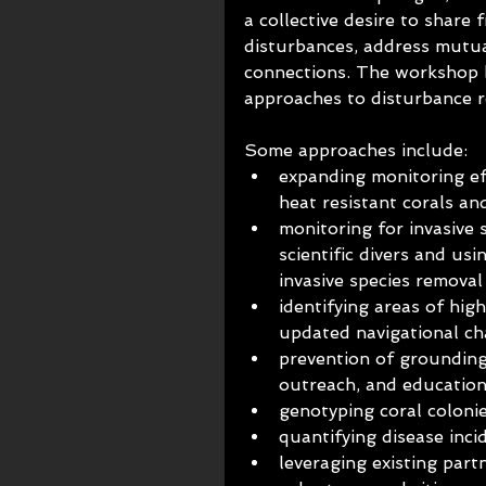
a collective desire to share 
disturbances, address mutua
connections. The workshop b
approaches to disturbance 
Some approaches include:
expanding monitoring eff
heat resistant corals a
monitoring for invasive s
scientific divers and u
invasive species removal
identifying areas of hi
updated navigational ch
prevention of grounding
outreach, and educatio
genotyping coral colonie
quantifying disease inci
leveraging existing part