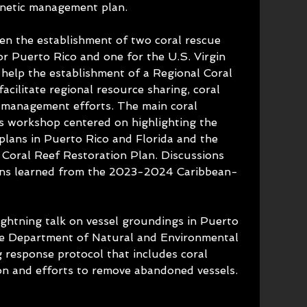
genetic management plan.
een the establishment of two coral rescue 
or Puerto Rico and one for the U.S. Virgin 
l help the establishment of a Regional Coral 
acilitate regional resource sharing, coral 
 management efforts. The main coral 
is workshop centered on highlighting the 
plans in Puerto Rico and Florida and the 
Coral Reef Restoration Plan. Discussions 
ons learned from the 2023-2024 Caribbean-
ightning talk on vessel groundings in Puerto 
he Department of Natural and Environmental 
 response protocol that includes coral 
on and efforts to remove abandoned vessels.