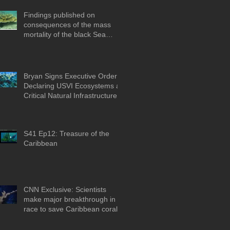
Findings published on
consequences of the mass
mortality of the black Sea
Urchin
Bryan Signs Executive Order
Declaring USVI Ecosystems as
Critical Natural Infrastructure
S41 Ep12: Treasure of the
Caribbean
CNN Exclusive: Scientists
make major breakthrough in
race to save Caribbean coral