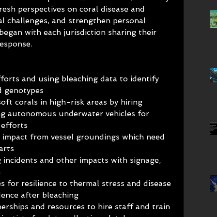
fresh perspectives on coral disease and 
l challenges, and strengthen personal 
egan with each jurisdiction sharing their 
response.
orts and using bleaching data to identify 
nd genotypes
oft corals in high-risk areas by hiring 
sing autonomous underwater vehicles for 
 efforts
gh impact from vessel groundings which need 
arts
 incidents and other impacts with signage, 
n
s for resilience to thermal stress and disease
dence after bleaching
nerships and resources to hire staff and train 