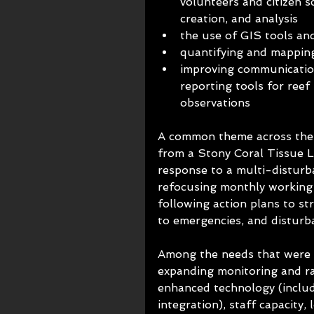
volunteers and citizen sc
creation, and analysis
the use of GIS tools an
quantifying and mapping
improving communicatio
reporting tools for reef 
observations
A common theme across the j
from a Stony Coral Tissue 
response to a multi-disturb
refocusing monthly working 
following action plans to st
to emergencies, and disturb
Among the needs that were i
expanding monitoring and ra
enhanced technology (inclu
integration), staff capacity,