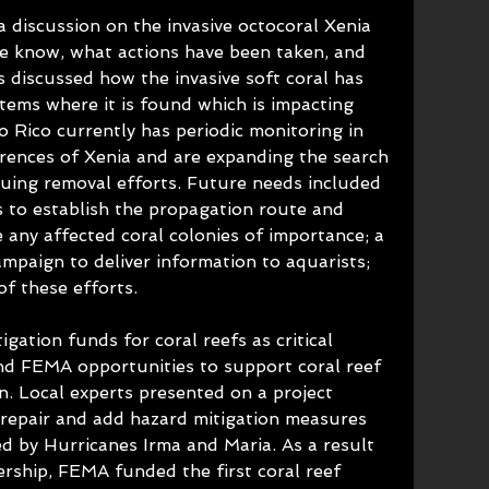
 discussion on the invasive octocoral Xenia 
e know, what actions have been taken, and 
s discussed how the invasive soft coral has 
tems where it is found which is impacting 
o Rico currently has periodic monitoring in 
rrences of Xenia and are expanding the search 
uing removal efforts. Future needs included 
s to establish the propagation route and 
e any affected coral colonies of importance; a 
mpaign to deliver information to aquarists; 
of these efforts.
ation funds for coral reefs as critical 
nd FEMA opportunities to support coral reef 
on. Local experts presented on a project 
repair and add hazard mitigation measures 
d by Hurricanes Irma and Maria. As a result 
ership, FEMA funded the first coral reef 