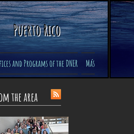
Puerto Rico
fices and Programs of the DNER
Más
om the area