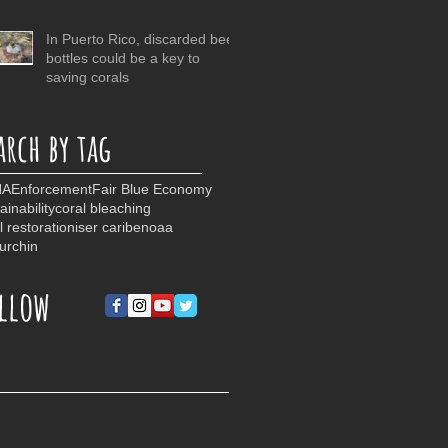
In Puerto Rico, discarded beer
bottles could be a key to
saving corals
arch by tag
NA
Enforcement
Fair Blue Economy
ainability
coral bleaching
l restoration
iser caribe
noaa
urchin
llow