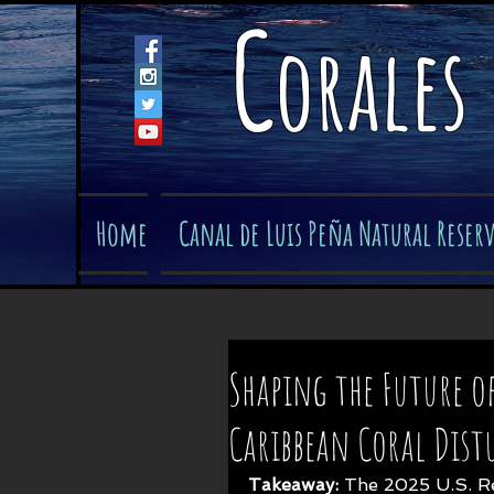
C
orales
Home
Canal de Luis Peña Natural Reser
Shaping the Future of
Caribbean Coral Dist
Takeaway: 
The 2025 U.S. R