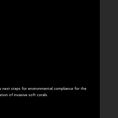
s next steps for environmental compliance for the 
ation of invasive soft corals.