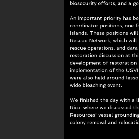
biosecurity efforts, and a 
An important priority has b
coordinator positions, one f
Islands. These positions wil
Rescue Network, which will f
rescue operations, and data
restoration discussion at th
development of restoration 
implementation of the USVI 
were also held around less
wide bleaching event.
We finished the day with a l
Rico, where we discussed t
Resources' vessel grounding
colony removal and relocati