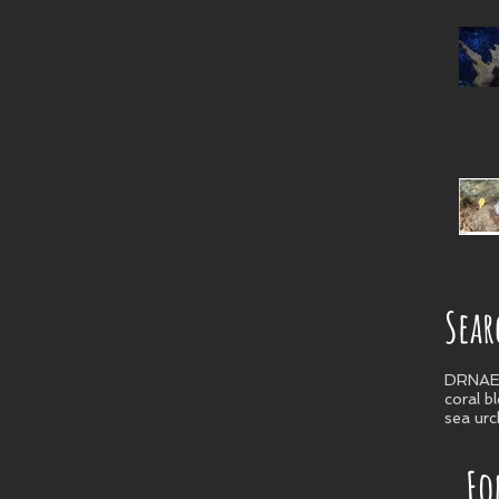
Sear
DRNA
E
coral b
sea urc
Fo