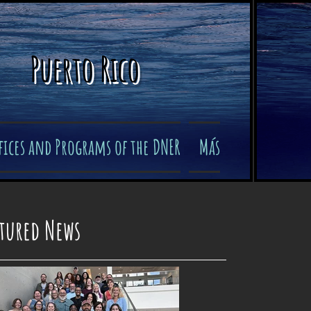
Puerto Rico
fices and Programs of the DNER
Más
atured News