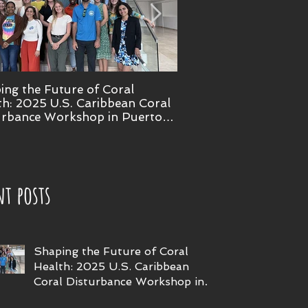
ing the Future of Coral
NOAA confirms 4th glo
th: 2025 U.S. Caribbean Coral
bleaching event
urbance Workshop in Puerto
nt posts
Shaping the Future of Coral
Health: 2025 U.S. Caribbean
Coral Disturbance Workshop in
Puerto Rico