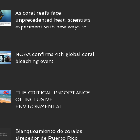
As coral reefs face
unprecedented heat, scientists
experiment with new ways to
protect them
NOAA confirms 4th global coral
bleaching event
THE CRITICAL IMPORTANCE
OF INCLUSIVE
ENVIRONMENTAL
SUSTAINABILITY INITIATIVES
FOR A PARTICIPATORY AND
FAIR BLUE ECONOMY IN
Blanqueamiento de corales
PUERTO RICO
alrededor de Puerto Rico