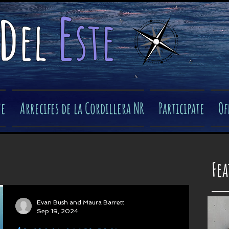
e
d
el
ste
​
ve
Arrecifes de la Cordillera NR
Participate
Of
Fe
Evan Bush and Maura Barrett
Sep 19, 2024