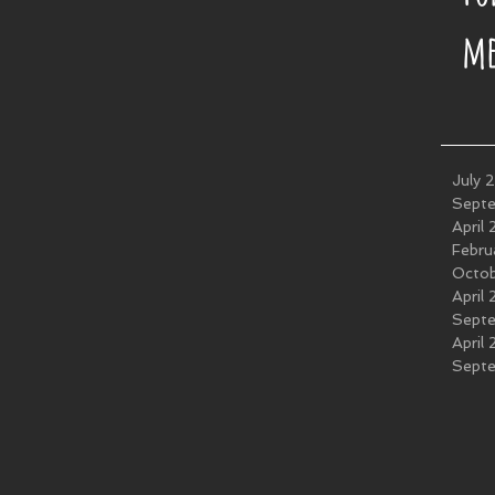
me
July 
Sept
April
Febru
Octo
April
Sept
April
Sept