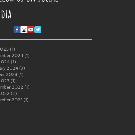
dia
2025
(1)
1 post
ember 2024
(1)
1 post
 2024
(1)
1 post
ary 2024
(3)
3 posts
ber 2023
(1)
1 post
 2023
(1)
1 post
ember 2022
(1)
1 post
 2022
(2)
2 posts
ember 2021
(1)
1 post