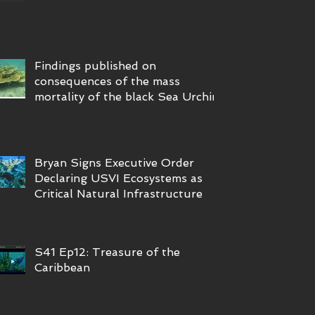
Findings published on
consequences of the mass
mortality of the black Sea Urchin
Bryan Signs Executive Order
Declaring USVI Ecosystems as
Critical Natural Infrastructure
S41 Ep12: Treasure of the
Caribbean