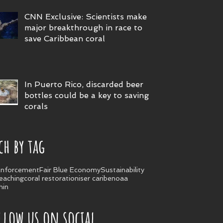
CNN Exclusive: Scientists make
major breakthrough in race to
save Caribbean coral
In Puerto Rico, discarded beer
bottles could be a key to saving
corals
ch by tag
nforcement
Fair Blue Economy
Sustainability
leaching
coral restoration
iser caribe
noaa
hin
llow us on social