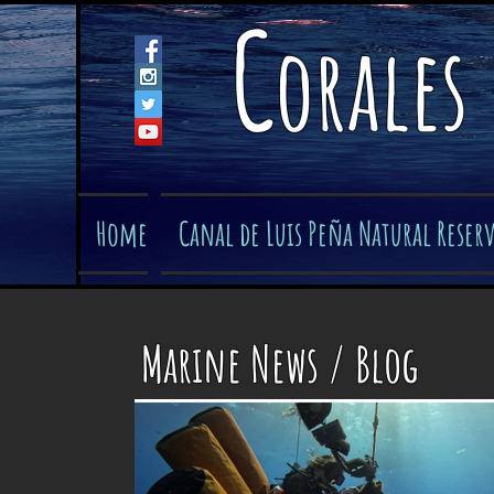
C
orales
Home
Canal de Luis Peña Natural Reser
Marine News / Blog