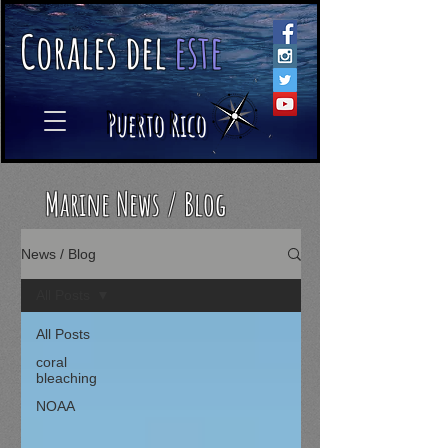
C
orales
d
el
e
ste
​
Puerto Rico
Marine News / Blog
News / Blog
All Posts
All Posts
coral
bleaching
NOAA