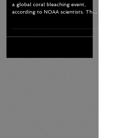
The world is currently experiencing
a global coral bleaching event,
according to NOAA scientists. This
is the fourth global event on
record