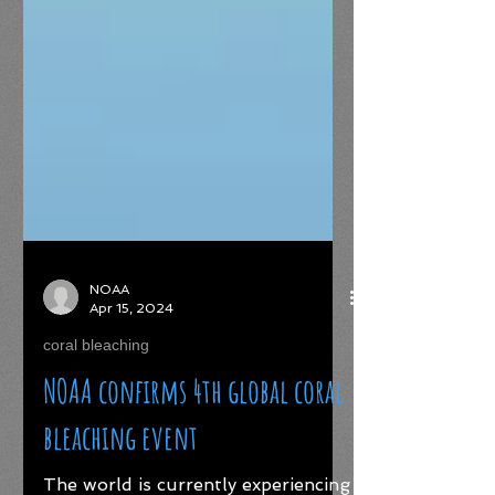
NOAA
Apr 15, 2024
coral bleaching
NOAA confirms 4th global coral
bleaching event