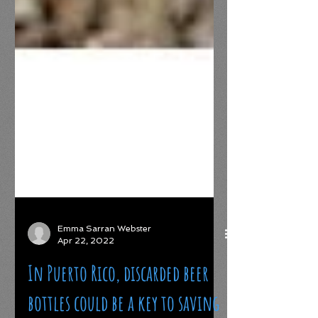
Emma Sarran Webster
Apr 22, 2022
In Puerto Rico, discarded beer