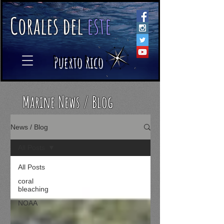
C
orales
d
el
e
ste
​
Puerto Rico
Marine News / Blog
News / Blog
All Posts
All Posts
coral
bleaching
NOAA