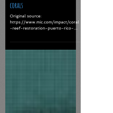
bottles could be a key to saving
corals
Original source:
https://www.mic.com/impact/coral
-reef-restoration-puerto-rico-
medalla-light As the climate crisis
has worsened over the...